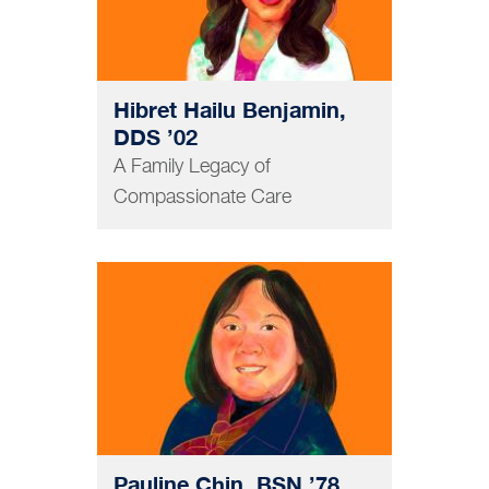
Hibret Hailu Benjamin,
DDS ’02
A Family Legacy of
Compassionate Care
NURSING
Pauline Chin, BSN ’78,