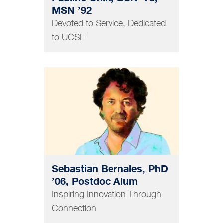
MSN ’92
Devoted to Service, Dedicated
to UCSF
GRAD AND POSTDOC
Sebastian Bernales, PhD
’06, Postdoc Alum
Inspiring Innovation Through
Connection