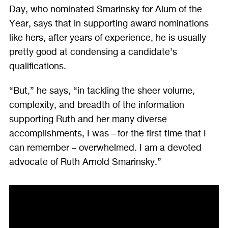
Day, who nominated Smarinsky for Alum of the
Year, says that in supporting award nominations
like hers, after years of experience, he is usually
pretty good at condensing a candidate’s
qualifications.
“But,” he says, “in tackling the sheer volume,
complexity, and breadth of the information
supporting Ruth and her many diverse
accomplishments, I was – for the first time that I
can remember – overwhelmed. I am a devoted
advocate of Ruth Arnold Smarinsky.”