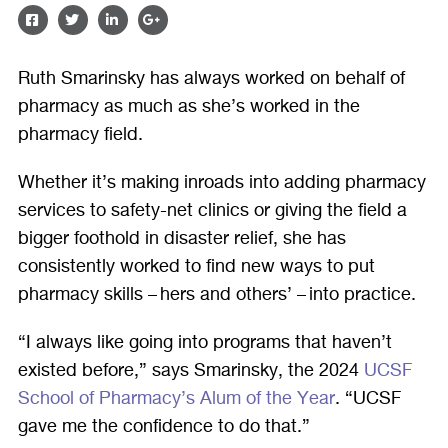
SHARE
SHARE
SHARE
SHARE
ON
ON
ON
ON
Ruth Smarinsky has always worked on behalf of
FACEBOOK
TWITTER
LINKEDIN
GOOGLE
pharmacy as much as she’s worked in the
PLUS
pharmacy field.
Whether it’s making inroads into adding pharmacy
services to safety-net clinics or giving the field a
bigger foothold in disaster relief, she has
consistently worked to find new ways to put
pharmacy skills – hers and others’ – into practice.
“I always like going into programs that haven’t
existed before,” says Smarinsky, the 2024
UCSF
School of Pharmacy’s Alum of the Year
. “UCSF
gave me the confidence to do that.”