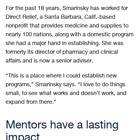
For the past 18 years, Smarinsky has worked for
Direct Relief, a Santa Barbara, Calif.-based
nonprofit that provides medicine and supplies to
nearly 100 nations, along with a domestic program
she had a major hand in establishing. She was
formerly its director of pharmacy and clinical
affairs and is now a senior adviser.
“This is a place where I could establish new
programs,” Smarinsky says. “I love to do things
small, to see what works and doesn’t work, and
expand from there.”
Mentors have a lasting
impact