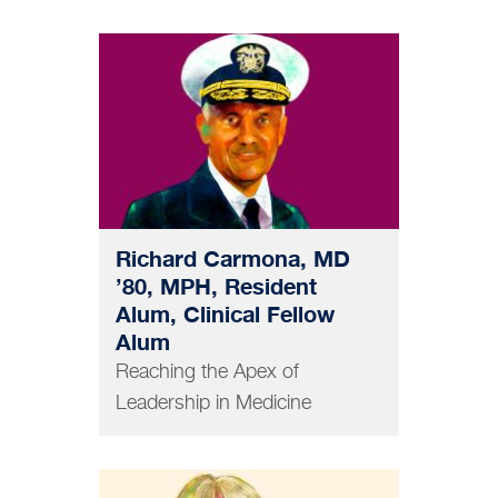
MEDICINE
Richard Carmona, MD
’80, MPH, Resident
Alum, Clinical Fellow
Alum
Reaching the Apex of
Leadership in Medicine
DENTISTRY