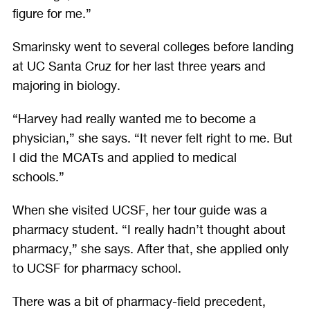
figure for me.”
Smarinsky went to several colleges before landing
at UC Santa Cruz for her last three years and
majoring in biology.
“Harvey had really wanted me to become a
physician,” she says. “It never felt right to me. But
I did the MCATs and applied to medical
schools.”
When she visited UCSF, her tour guide was a
pharmacy student. “I really hadn’t thought about
pharmacy,” she says. After that, she applied only
to UCSF for pharmacy school.
There was a bit of pharmacy-field precedent,