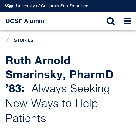
Skip
University of California San Francisco
to
main
UCSF Alumni
TOGGL
T
content
STORIES
SEARC
N
Ruth Arnold
Smarinsky, PharmD
’83:
Always Seeking
New Ways to Help
Patients