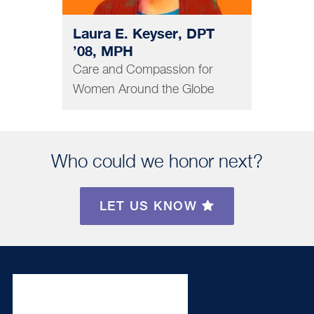
Laura E. Keyser, DPT
’08, MPH
Care and Compassion for
Women Around the Globe
Who could we honor next?
LET US KNOW