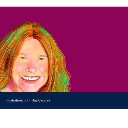
Illustration: John Jay Cabuay