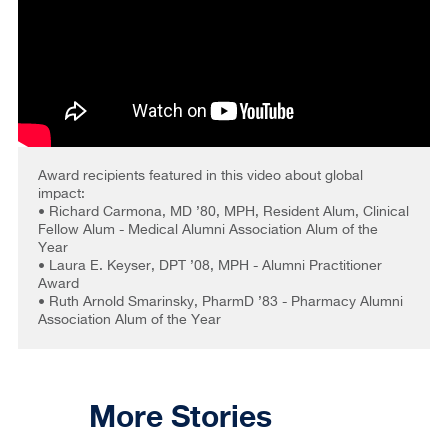
Award recipients featured in this video about global
impact:
• Richard Carmona, MD ’80, MPH, Resident Alum, Clinical
Fellow Alum - Medical Alumni Association Alum of the
Year
• Laura E. Keyser, DPT ’08, MPH - Alumni Practitioner
Award
• Ruth Arnold Smarinsky, PharmD ’83 - Pharmacy Alumni
Association Alum of the Year
More Stories