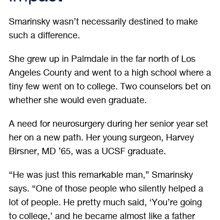
Smarinsky wasn’t necessarily destined to make
such a difference.
She grew up in Palmdale in the far north of Los
Angeles County and went to a high school where a
tiny few went on to college. Two counselors bet on
whether she would even graduate.
A need for neurosurgery during her senior year set
her on a new path. Her young surgeon, Harvey
Birsner, MD ’65, was a UCSF graduate.
“He was just this remarkable man,” Smarinsky
says. “One of those people who silently helped a
lot of people. He pretty much said, ‘You’re going
to college,’ and he became almost like a father