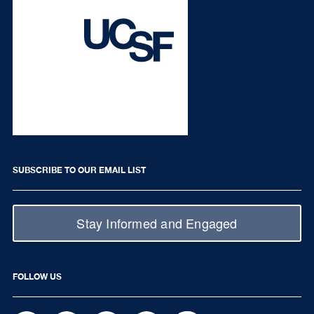
SUBSCRIBE TO OUR EMAIL LIST
Stay Informed and Engaged
FOLLOW US