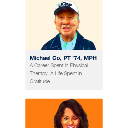
GRAD AND POSTDOC
Michael Go, PT ’74, MPH
A Career Spent in Physical
Therapy, A Life Spent in
Gratitude
DENTISTRY