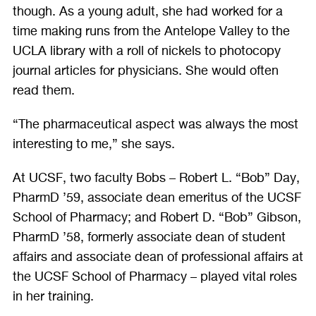
though. As a young adult, she had worked for a
time making runs from the Antelope Valley to the
UCLA library with a roll of nickels to photocopy
journal articles for physicians. She would often
read them.
“The pharmaceutical aspect was always the most
interesting to me,” she says.
At UCSF, two faculty Bobs – Robert L. “Bob” Day,
PharmD ’59, associate dean emeritus of the UCSF
School of Pharmacy; and Robert D. “Bob” Gibson,
PharmD ’58, formerly associate dean of student
affairs and associate dean of professional affairs at
the UCSF School of Pharmacy – played vital roles
in her training.