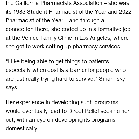
the California Pharmacists Association – she was
its 1983 Student Pharmacist of the Year and 2022
Pharmacist of the Year – and through a
connection there, she ended up in a formative job
at the Venice Family Clinic in Los Angeles, where
she got to work setting up pharmacy services.
“I like being able to get things to patients,
especially when cost is a barrier for people who
are just really trying hard to survive,” Smarinsky
says.
Her experience in developing such programs
would eventually lead to Direct Relief seeking her
out, with an eye on developing its programs
domestically.