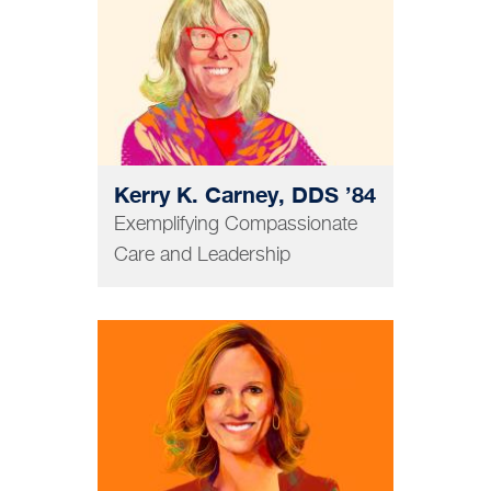
Kerry K. Carney, DDS ’84
Exemplifying Compassionate
Care and Leadership
GRAD AND POSTDOC