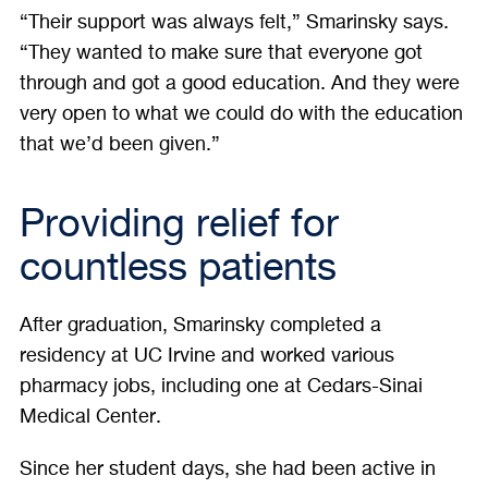
“Their support was always felt,” Smarinsky says.
“They wanted to make sure that everyone got
through and got a good education. And they were
very open to what we could do with the education
that we’d been given.”
Providing relief for
countless patients
After graduation, Smarinsky completed a
residency at UC Irvine and worked various
pharmacy jobs, including one at Cedars-Sinai
Medical Center.
Since her student days, she had been active in