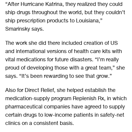
“After Hurricane Katrina, they realized they could
ship drugs throughout the world, but they couldn’t
ship prescription products to Louisiana,”
Smarinsky says.
The work she did there included creation of US
and international versions of health care kits with
vital medications for future disasters. “I’m really
proud of developing those with a great team,” she
says. “It’s been rewarding to see that grow.”
Also for Direct Relief, she helped establish the
medication-supply program Replenish Rx, in which
pharmaceutical companies have agreed to supply
certain drugs to low-income patients in safety-net
clinics on a consistent basis.