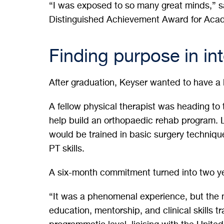
“I was exposed to so many great minds,” 
Distinguished Achievement Award for Aca
Finding purpose in in
After graduation, Keyser wanted to have a
A fellow physical therapist was heading to
help build an orthopaedic rehab program. L
would be trained in basic surgery techniq
PT skills.
A six-month commitment turned into two y
“It was a phenomenal experience, but the 
education, mentorship, and clinical skills t