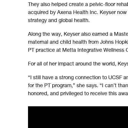
They also helped create a pelvic-floor reha
acquired by Axena Health Inc. Keyser now s
strategy and global health.
Along the way, Keyser also earned a Master
maternal and child health from Johns Hopkin
PT practice at Metta Integrative Wellness 
For all of her impact around the world, Key
“I still have a strong connection to UCSF an
for the PT program,” she says. “I can’t tha
honored, and privileged to receive this awa