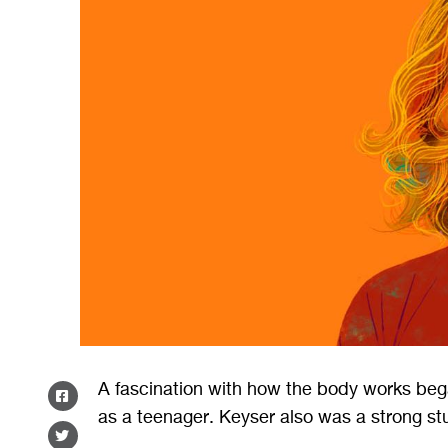
A fascination with how the body works beg
SHARE
as a teenager. Keyser also was a strong st
ON
SHARE