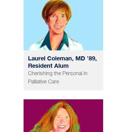
MEDICINE
Laurel Coleman, MD ’89,
Resident Alum
Cherishing the Personal in
Palliative Care
PHARMACY