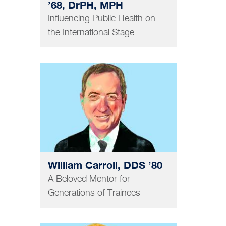
’68, DrPH, MPH
Influencing Public Health on
the International Stage
DENTISTRY
William Carroll, DDS ’80
A Beloved Mentor for
Generations of Trainees