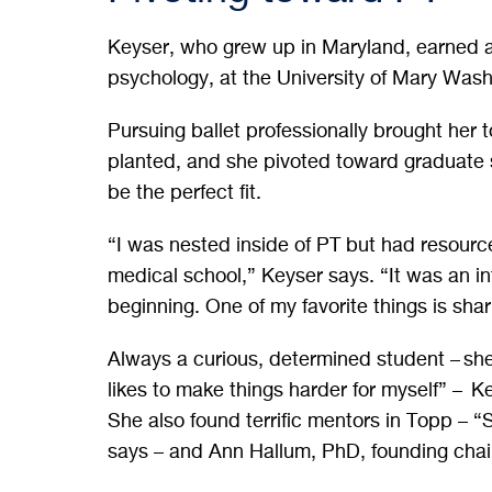
Keyser, who grew up in Maryland, earned a
psychology, at the University of Mary Wash
Pursuing ballet professionally brought her
planted, and she pivoted toward graduate 
be the perfect fit.
“I was nested inside of PT but had resourc
medical school,” Keyser says. “It was an int
beginning. One of my favorite things is sh
Always a curious, determined student – sh
likes to make things harder for myself” – K
She also found terrific mentors in Topp – 
says – and Ann Hallum, PhD, founding chai