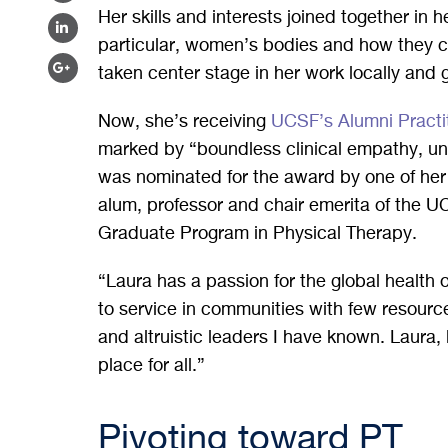
FACEBOOK
Her skills and interests joined together in h
ON
SHARE
particular, women’s bodies and how they c
TWITTER
ON
SHARE
taken center stage in her work locally and 
LINKEDIN
ON
Now, she’s receiving
UCSF’s Alumni Practi
GOOGLE
marked by “boundless clinical empathy, un
PLUS
was nominated for the award by one of h
alum, professor and chair emerita of the 
Graduate Program in Physical Therapy.
“Laura has a passion for the global health 
to service in communities with few resourc
and altruistic leaders I have known. Laura, 
place for all.”
Pivoting toward PT