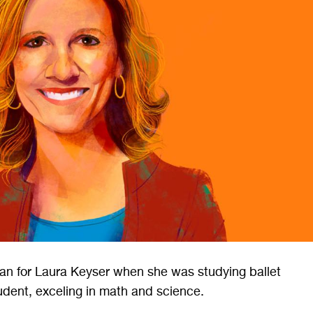
an for Laura Keyser when she was studying ballet
udent, exceling in math and science.