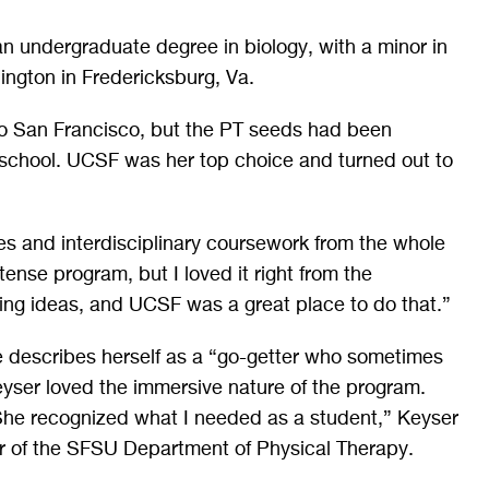
n undergraduate degree in biology, with a minor in
ington in Fredericksburg, Va.
 to San Francisco, but the PT seeds had been
school. UCSF was her top choice and turned out to
es and interdisciplinary coursework from the whole
ense program, but I loved it right from the
aring ideas, and UCSF was a great place to do that.”
e describes herself as a “go-getter who sometimes
eyser loved the immersive nature of the program.
“She recognized what I needed as a student,” Keyser
r of the SFSU Department of Physical Therapy.