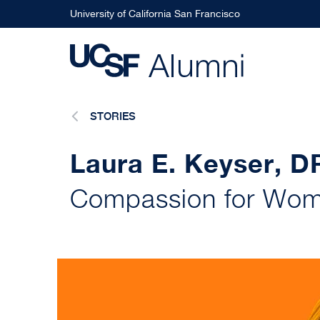
Skip
University of California San Francisco
to
main
content
STORIES
Laura E. Keyser, 
Compassion for Wom