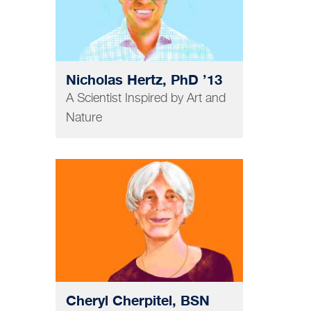
Nicholas Hertz, PhD ’13
A Scientist Inspired by Art and
Nature
NURSING
Cheryl Cherpitel, BSN