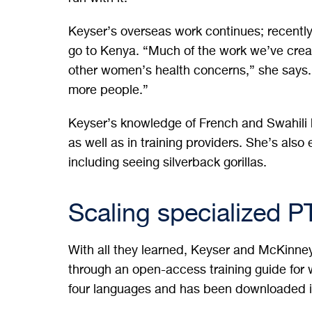
Keyser’s overseas work continues; recentl
go to Kenya. “Much of the work we’ve create
other women’s health concerns,” she says.
more people.”
Keyser’s knowledge of French and Swahili h
as well as in training providers. She’s also
including seeing silverback gorillas.
Scaling specialized P
With all they learned, Keyser and McKinne
through an open-access training guide for w
four languages and has been downloaded i