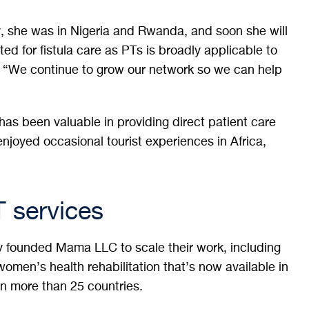
y, she was in Nigeria and Rwanda, and soon she will
d for fistula care as PTs is broadly applicable to
 “We continue to grow our network so we can help
as been valuable in providing direct patient care
 enjoyed occasional tourist experiences in Africa,
T services
y founded Mama LLC to scale their work, including
omen’s health rehabilitation that’s now available in
n more than 25 countries.