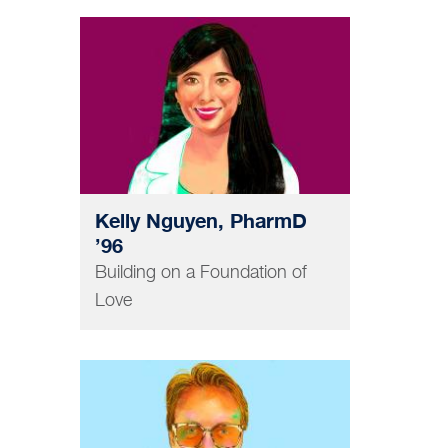
PHARMACY
Kelly Nguyen, PharmD
’96
Building on a Foundation of
Love
GRAD AND POSTDOC