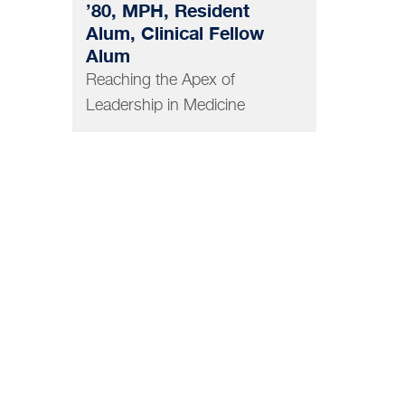
’80, MPH, Resident
Alum, Clinical Fellow
Alum
Reaching the Apex of
Leadership in Medicine