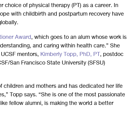
er choice of physical therapy (PT) as a career. In
ope with childbirth and postpartum recovery have
globally.
tioner Award
, which goes to an alum whose work is
derstanding, and caring within health care.” She
er UCSF mentors,
Kimberly Topp, PhD, PT
, postdoc
UCSF/San Francisco State University (SFSU)
of children and mothers and has dedicated her life
es,” Topp says. “She is one of the most passionate
like fellow alumni, is making the world a better