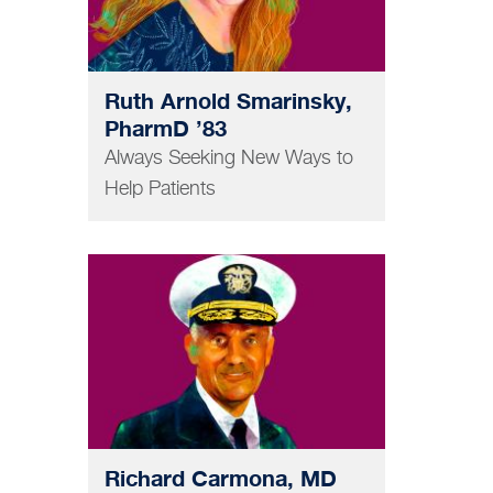
Ruth Arnold Smarinsky,
PharmD ’83
Always Seeking New Ways to
Help Patients
MEDICINE
Richard Carmona, MD