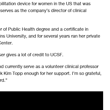
bilitation device for women in the US that was
erves as the company’s director of clinical
 of Public Health degree and a certificate in
s University, and for several years ran her private
Center.
ser gives a lot of credit to UCSF.
d currently serve as a volunteer clinical professor
nk Kim Topp enough for her support. I’m so grateful,
rd.”