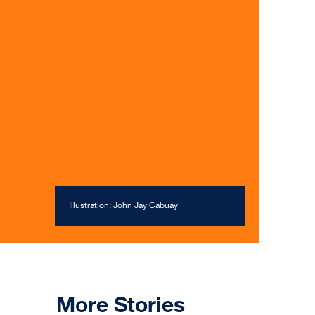
Illustration: John Jay Cabuay
More Stories