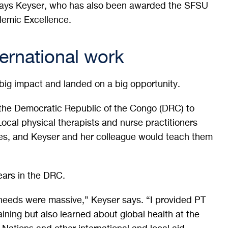
says Keyser, who has also been awarded the SFSU
demic Excellence.
ternational work
 big impact and landed on a big opportunity.
 the Democratic Republic of the Congo (DRC) to
ocal physical therapists and nurse practitioners
ues, and Keyser and her colleague would teach them
ears in the DRC.
needs were massive,” Keyser says. “I provided PT
raining but also learned about global health at the