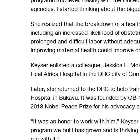
programmatic level, liaising with the United
agencies. I started thinking about the bigg
She realized that the breakdown of a healt
including an increased likelihood of obstetric
prolonged and difficult labor without adeq
improving maternal health could improve ch
Keyser enlisted a colleague, Jessica L. Mc
Heal Africa Hospital in the DRC city of Go
Later, she returned to the DRC to help train
Hospital in Bukavu. It was founded by O
2018 Nobel Peace Prize for his advocacy a
“It was an honor to work with him,” Keyser 
program we built has grown and is thriving. 
run with it.”