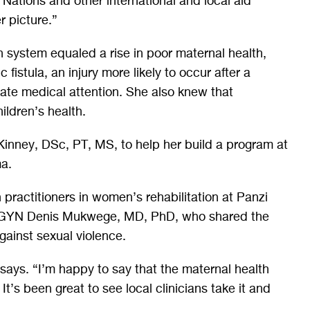
 Nations and other international and local aid
er picture.”
h system equaled a rise in poor maternal health,
 fistula, an injury more likely to occur after a
uate medical attention. She also knew that
ildren’s health.
Kinney, DSc, PT, MS, to help her build a program at
ma.
 practitioners in women’s rehabilitation at Panzi
B-GYN Denis Mukwege, MD, PhD, who shared the
gainst sexual violence.
says. “I’m happy to say that the maternal health
It’s been great to see local clinicians take it and