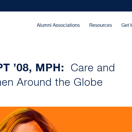
Main
Alumni Associations
Resources
Get 
navigation
DPT ’08, MPH:
Care and
en Around the Globe