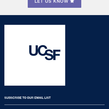
LET US KNOW
SUBSCRIBE TO OUR EMAIL LIST