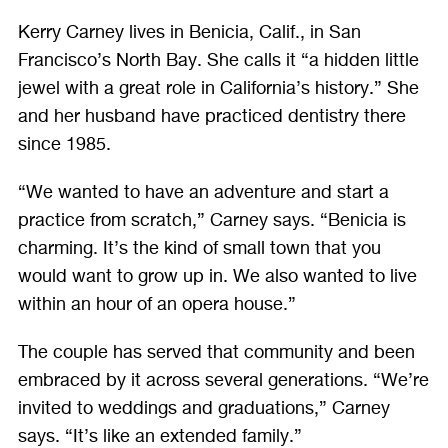
ON
ON
ON
ON
Kerry Carney lives in Benicia, Calif., in San
FACEBOOK
TWITTER
LINKEDIN
GOOGLE
Francisco’s North Bay. She calls it “a hidden little
PLUS
jewel with a great role in California’s history.” She
and her husband have practiced dentistry there
since 1985.
“We wanted to have an adventure and start a
practice from scratch,” Carney says. “Benicia is
charming. It’s the kind of small town that you
would want to grow up in. We also wanted to live
within an hour of an opera house.”
The couple has served that community and been
embraced by it across several generations. “We’re
invited to weddings and graduations,” Carney
says. “It’s like an extended family.”