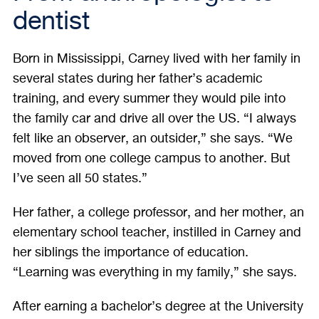
dentist
Born in Mississippi, Carney lived with her family in
several states during her father’s academic
training, and every summer they would pile into
the family car and drive all over the US. “I always
felt like an observer, an outsider,” she says. “We
moved from one college campus to another. But
I’ve seen all 50 states.”
Her father, a college professor, and her mother, an
elementary school teacher, instilled in Carney and
her siblings the importance of education.
“Learning was everything in my family,” she says.
After earning a bachelor’s degree at the University