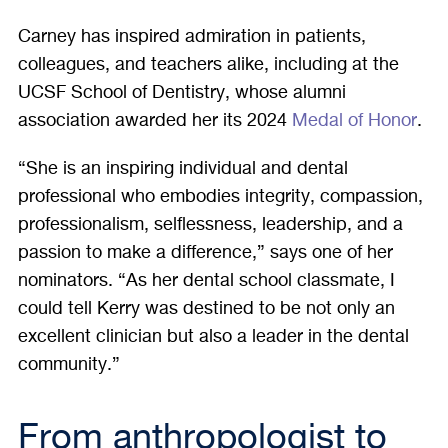
Carney has inspired admiration in patients,
colleagues, and teachers alike, including at the
UCSF School of Dentistry, whose alumni
association awarded her its 2024
Medal of Honor
.
“She is an inspiring individual and dental
professional who embodies integrity, compassion,
professionalism, selflessness, leadership, and a
passion to make a difference,” says one of her
nominators. “As her dental school classmate, I
could tell Kerry was destined to be not only an
excellent clinician but also a leader in the dental
community.”
From anthropologist to