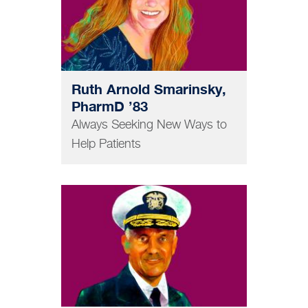
Ruth Arnold Smarinsky,
PharmD ’83
Always Seeking New Ways to
Help Patients
MEDICINE