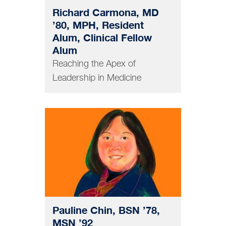
Richard Carmona, MD
’80, MPH, Resident
Alum, Clinical Fellow
Alum
Reaching the Apex of
Leadership in Medicine
NURSING
Pauline Chin, BSN ’78,
MSN ’92