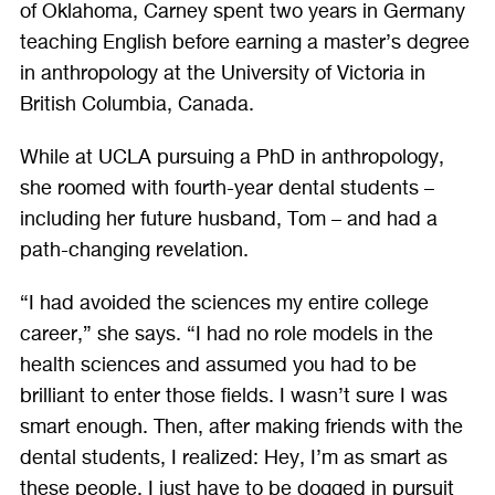
of Oklahoma, Carney spent two years in Germany
teaching English before earning a master’s degree
in anthropology at the University of Victoria in
British Columbia, Canada.
While at UCLA pursuing a PhD in anthropology,
she roomed with fourth-year dental students –
including her future husband, Tom – and had a
path-changing revelation.
“I had avoided the sciences my entire college
career,” she says. “I had no role models in the
health sciences and assumed you had to be
brilliant to enter those fields. I wasn’t sure I was
smart enough. Then, after making friends with the
dental students, I realized: Hey, I’m as smart as
these people. I just have to be dogged in pursuit