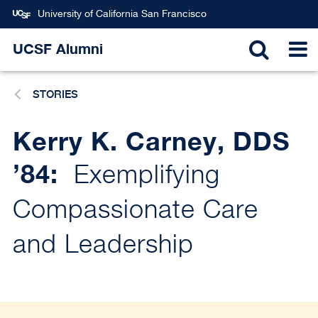
Skip
University of California San Francisco
to
main
UCSF Alumni
TOGGL
T
content
STORIES
SEARC
N
Kerry K. Carney, DDS
’84:
Exemplifying
Compassionate Care
and Leadership