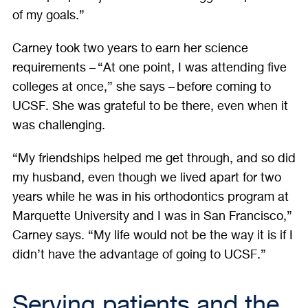
of my goals.”
Carney took two years to earn her science
requirements – “At one point, I was attending five
colleges at once,” she says – before coming to
UCSF. She was grateful to be there, even when it
was challenging.
“My friendships helped me get through, and so did
my husband, even though we lived apart for two
years while he was in his orthodontics program at
Marquette University and I was in San Francisco,”
Carney says. “My life would not be the way it is if I
didn’t have the advantage of going to UCSF.”
Serving patients and the