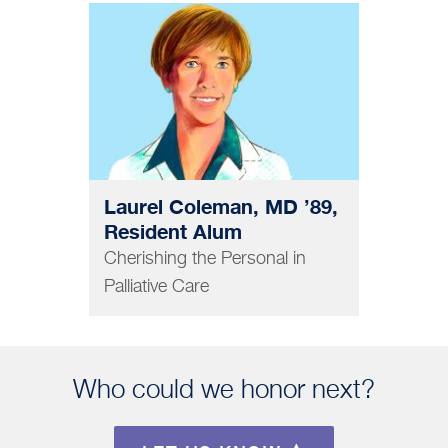
MEDICINE
Laurel Coleman, MD ’89,
Resident Alum
Cherishing the Personal in
Palliative Care
Who could we honor next?