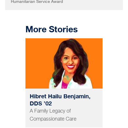
Humanitarian Service Award
More Stories
DENTISTRY
Hibret Hailu Benjamin,
DDS ’02
A Family Legacy of
Compassionate Care