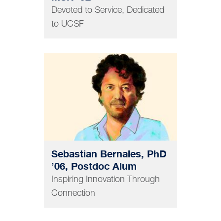
Devoted to Service, Dedicated
to UCSF
GRAD AND POSTDOC
Sebastian Bernales, PhD
’06, Postdoc Alum
Inspiring Innovation Through
Connection