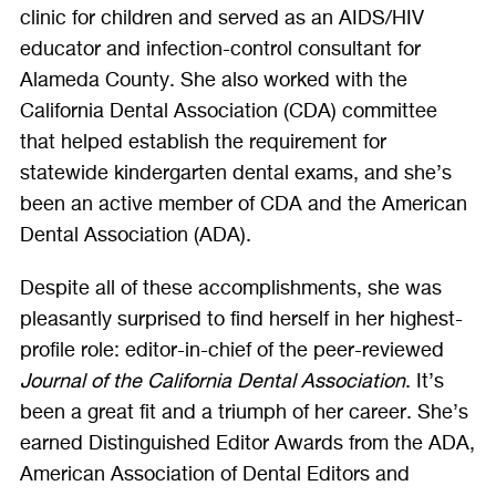
clinic for children and served as an AIDS/HIV
educator and infection-control consultant for
Alameda County. She also worked with the
California Dental Association (CDA) committee
that helped establish the requirement for
statewide kindergarten dental exams, and she’s
been an active member of CDA and the American
Dental Association (ADA).
Despite all of these accomplishments, she was
pleasantly surprised to find herself in her highest-
profile role: editor-in-chief of the peer-reviewed
Journal of the California Dental Association
. It’s
been a great fit and a triumph of her career. She’s
earned Distinguished Editor Awards from the ADA,
American Association of Dental Editors and