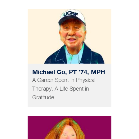
GRAD AND POSTDOC
Michael Go, PT ’74, MPH
A Career Spent in Physical
Therapy, A Life Spent in
Gratitude
PHARMACY