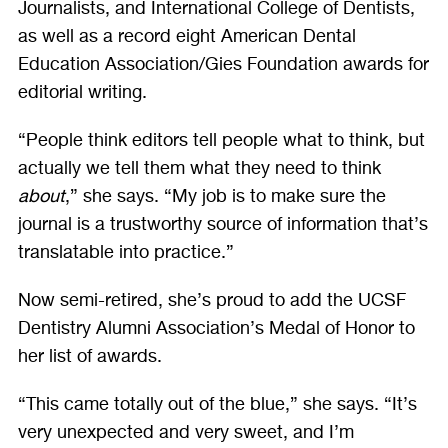
Journalists, and International College of Dentists,
as well as a record eight American Dental
Education Association/Gies Foundation awards for
editorial writing.
“People think editors tell people what to think, but
actually we tell them what they need to think
about
,” she says. “My job is to make sure the
journal is a trustworthy source of information that’s
translatable into practice.”
Now semi-retired, she’s proud to add the UCSF
Dentistry Alumni Association’s Medal of Honor to
her list of awards.
“This came totally out of the blue,” she says. “It’s
very unexpected and very sweet, and I’m