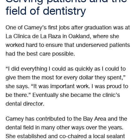
field of dentistry
One of Carney’s first jobs after graduation was at
La Clínica de La Raza in Oakland, where she
worked hard to ensure that underserved patients
had the best care possible.
“I did everything I could as quickly as I could to
give them the most for every dollar they spent,”
she says. “It was important work. I was proud to
be there.” Eventually she became the clinic’s
dental director.
Carney has contributed to the Bay Area and the
dental field in many other ways over the years.
She established and co-chaired a local sealant