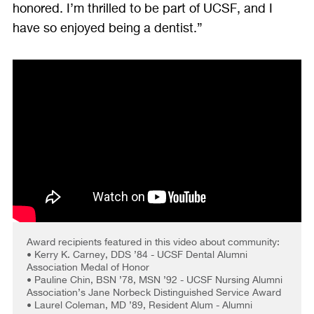
honored. I’m thrilled to be part of UCSF, and I
have so enjoyed being a dentist.”
Award recipients featured in this video about community:
• Kerry K. Carney, DDS ’84 - UCSF Dental Alumni
Association Medal of Honor
• Pauline Chin, BSN ’78, MSN ’92 - UCSF Nursing Alumni
Association’s Jane Norbeck Distinguished Service Award
• Laurel Coleman, MD ’89, Resident Alum - Alumni