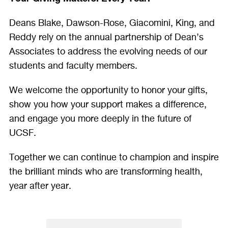
Deans Blake, Dawson-Rose, Giacomini, King, and
Reddy rely on the annual partnership of Dean’s
Associates to address the evolving needs of our
students and faculty members.
We welcome the opportunity to honor your gifts,
show you how your support makes a difference,
and engage you more deeply in the future of
UCSF.
Together we can continue to champion and inspire
the brilliant minds who are transforming health,
year after year.