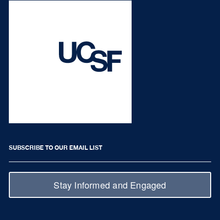
SUBSCRIBE TO OUR EMAIL LIST
Stay Informed and Engaged