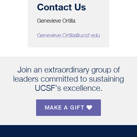
Contact Us
Genevieve Ortilla
Genevieve.Ortilla@ucsf.edu
Join an extraordinary group of
leaders committed to sustaining
UCSF’s excellence.
MAKE A GIFT