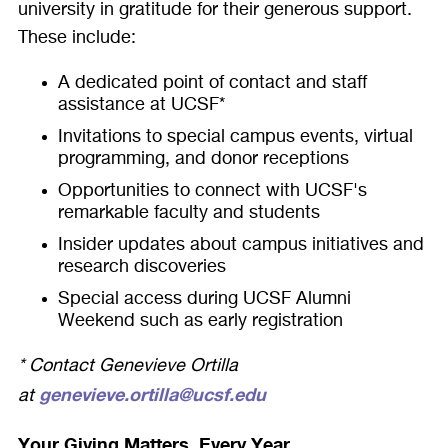
university in gratitude for their generous support.
These include:
A dedicated point of contact and staff
assistance at UCSF*
Invitations to special campus events, virtual
programming, and donor receptions
Opportunities to connect with UCSF's
remarkable faculty and students
Insider updates about campus initiatives and
research discoveries
Special access during UCSF Alumni
Weekend such as early registration
* Contact Genevieve Ortilla
genevieve.ortilla@ucsf.edu
at
Your Giving Matters. Every Year.