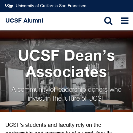
University of California San Francisco
Skip
UCSF Alumni
to
TOGGL
T
main
content
SEARC
N
UCSF Dean’s
Associates
A community of leadership donors who
invest in the future of UCSF
UCSF’s students and faculty rely on the