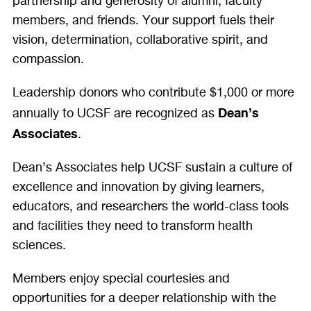
partnership and generosity of alumni, faculty
members, and friends. Your support fuels their
vision, determination, collaborative spirit, and
compassion.
Leadership donors who contribute $1,000 or more
Dean’s
annually to UCSF are recognized as
Associates
.
Dean’s Associates help UCSF sustain a culture of
excellence and innovation by giving learners,
educators, and researchers the world-class tools
and facilities they need to transform health
sciences.
Members enjoy special courtesies and
opportunities for a deeper relationship with the