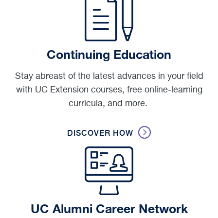
Continuing Education
Stay abreast of the latest advances in your field
with UC Extension courses, free online-learning
curricula, and more.
DISCOVER HOW
UC Alumni Career Network