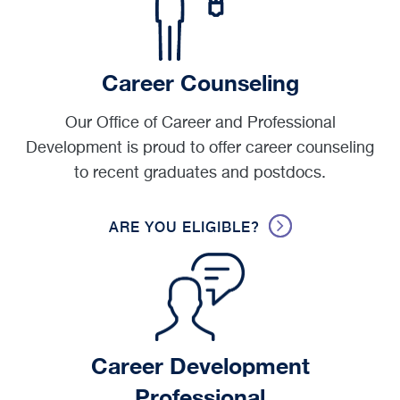
Career Counseling
Our Office of Career and Professional
Development is proud to offer career counseling
to recent graduates and postdocs.
ARE YOU ELIGIBLE?
Career Development
Professional