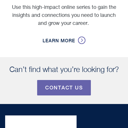
Use this high-impact online series to gain the
insights and connections you need to launch
and grow your career.
LEARN MORE
Can’t find what you’re looking for?
CONTACT US