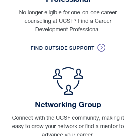
No longer eligible for one-on-one career
counseling at UCSF? Find a Career
Development Professional.
FIND OUTSIDE SUPPORT
Networking Group
Connect with the UCSF community, making it
easy to grow your network or find a mentor to
advance your career.