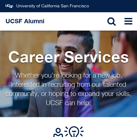
University of California San Francisco
Skip
UCSF Alumni
to
TOGGL
T
main
content
SEARC
N
Career Services
Whether you’re looking for a new job,
interested in recruiting from our talented
community, or hoping to expand your skills,
UCSF can help.