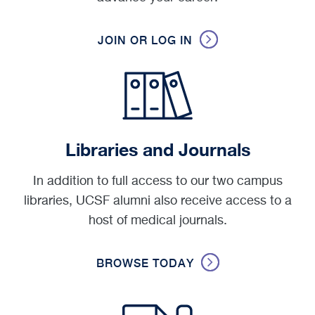
JOIN OR LOG IN
Libraries and Journals
In addition to full access to our two campus
libraries, UCSF alumni also receive access to a
host of medical journals.
BROWSE TODAY