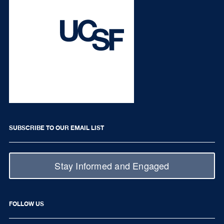
SUBSCRIBE TO OUR EMAIL LIST
Stay Informed and Engaged
FOLLOW US