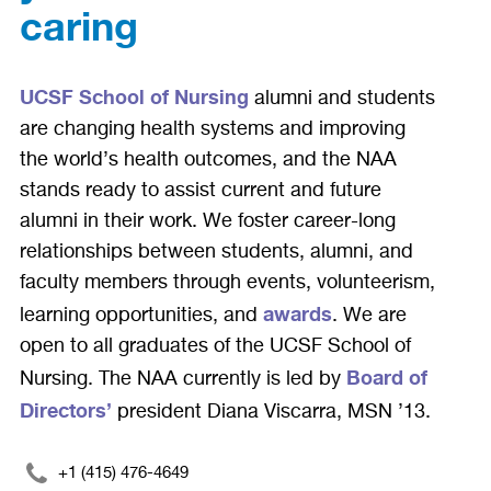
caring
UCSF School of Nursing
alumni and students
are changing health systems and improving
the world’s health outcomes, and the NAA
stands ready to assist current and future
alumni in their work. We foster career-long
relationships between students, alumni, and
faculty members through events, volunteerism,
awards
learning opportunities, and
. We are
open to all graduates of the UCSF School of
Board of
Nursing. The NAA currently is led by
Directors’
president Diana Viscarra, MSN ’13.
+1 (415) 476-4649