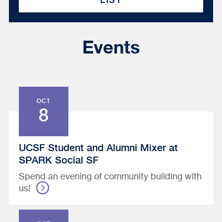
Events
OCT
8
UCSF Student and Alumni Mixer at
SPARK Social SF
Spend an evening of community building with
us!