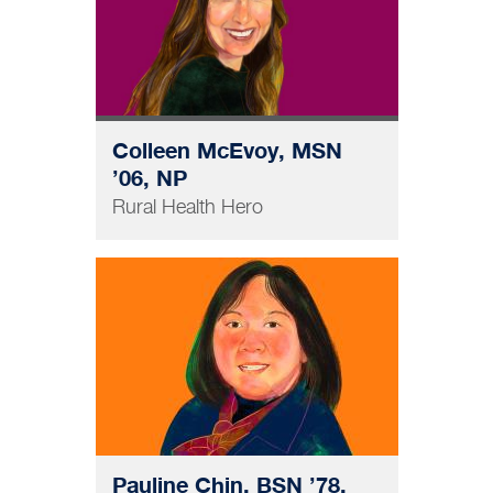
Colleen McEvoy, MSN
’06, NP
Rural Health Hero
NURSING
Pauline Chin, BSN ’78,