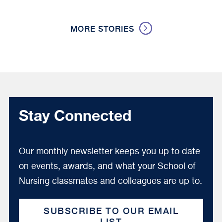
MORE STORIES
Stay Connected
Our monthly newsletter keeps you up to date
on events, awards, and what your School of
Nursing classmates and colleagues are up to.
SUBSCRIBE TO OUR EMAIL
LIST