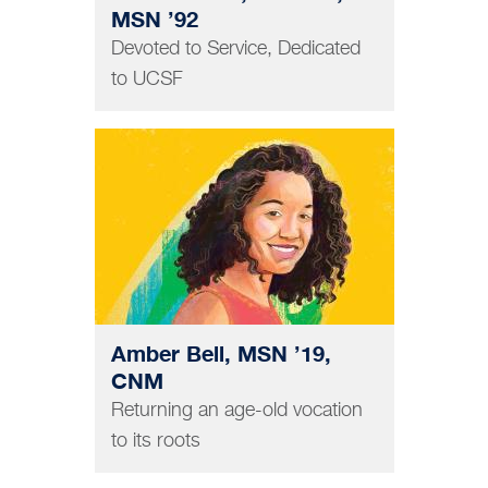
MSN ’92
Devoted to Service, Dedicated
to UCSF
NURSING
Amber Bell, MSN ’19,
CNM
Returning an age-old vocation
to its roots