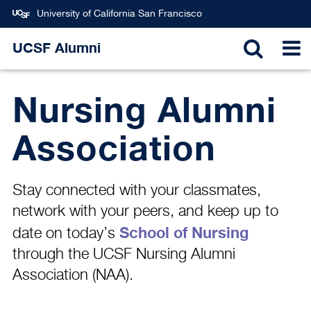
Skip
University of California San Francisco
to
main
UCSF Alumni
TOGGL
T
content
Nursing Alumni
SEARC
N
Association
Stay connected with your classmates,
network with your peers, and keep up to
School of Nursing
date on today’s
through the UCSF Nursing Alumni
Association (NAA).