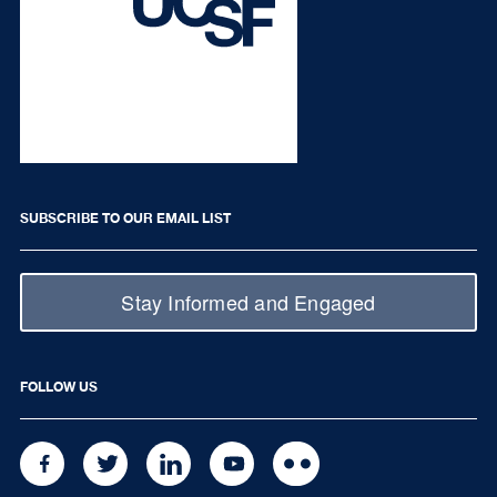
SUBSCRIBE TO OUR EMAIL LIST
Stay Informed and Engaged
FOLLOW US
FACEBOOK
TWITTER
LINKEDIN
YOUTUBE
FLICKR