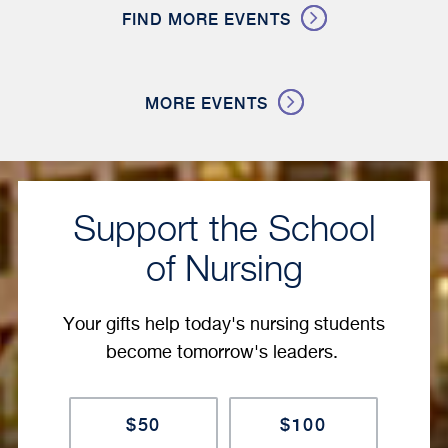
FIND MORE EVENTS
MORE EVENTS
Support the School
of Nursing
Your gifts help today's nursing students
become tomorrow's leaders.
Amount
$50
$100