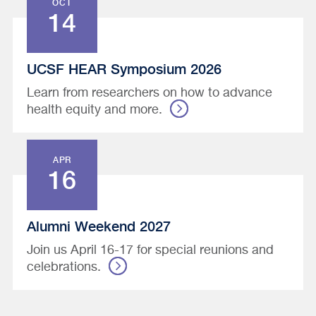
OCT
14
UCSF HEAR Symposium 2026
Learn from researchers on how to advance
health equity and more.
APR
16
Alumni Weekend 2027
Join us April 16-17 for special reunions and
celebrations.