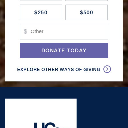
$250
$500
Amount
$
DONATE TODAY
EXPLORE OTHER WAYS OF GIVING