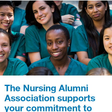
The Nursing Alumni
Association supports
your commitment to