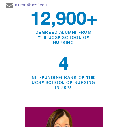
alumni@ucsf.edu
12,900+
DEGREED ALUMNI FROM
THE UCSF SCHOOL OF
NURSING
4
NIH-FUNDING RANK OF THE
UCSF SCHOOL OF NURSING
IN 2025
NURSING