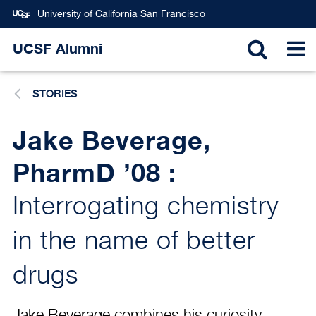
Skip
University of California San Francisco
to
main
UCSF Alumni
TOGGL
T
content
STORIES
SEARC
N
Jake Beverage,
PharmD ’08 :
Interrogating chemistry
in the name of better
drugs