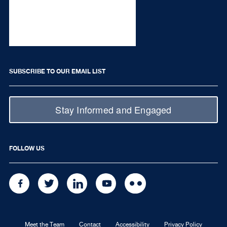
SUBSCRIBE TO OUR EMAIL LIST
Stay Informed and Engaged
FOLLOW US
FACEBOOK
TWITTER
LINKEDIN
YOUTUBE
FLICKR
Meet the Team
Contact
Accessibility
Privacy Policy