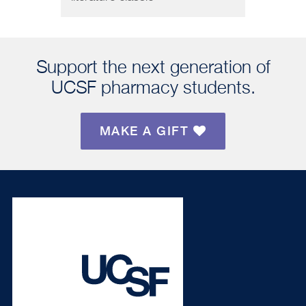
Support the next generation of
UCSF pharmacy students.
MAKE A GIFT