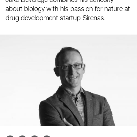
Jake Beverage combines his curiosity
about biology with his passion for nature at
drug development startup Sirenas.