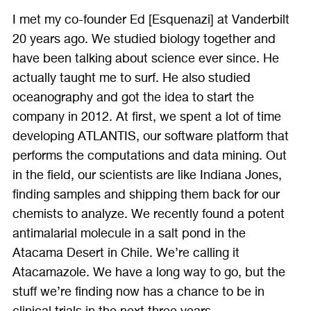
I met my co-founder Ed [Esquenazi] at Vanderbilt
20 years ago. We studied biology together and
have been talking about science ever since. He
actually taught me to surf. He also studied
oceanography and got the idea to start the
company in 2012. At first, we spent a lot of time
developing ATLANTIS, our software platform that
performs the computations and data mining. Out
in the field, our scientists are like Indiana Jones,
finding samples and shipping them back for our
chemists to analyze. We recently found a potent
antimalarial molecule in a salt pond in the
Atacama Desert in Chile. We’re calling it
Atacamazole. We have a long way to go, but the
stuff we’re finding now has a chance to be in