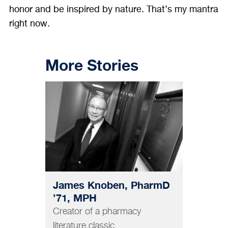
honor and be inspired by nature. That’s my mantra
right now.
More Stories
PHARMACY
James Knoben, PharmD
’71, MPH
Creator of a pharmacy
literature classic