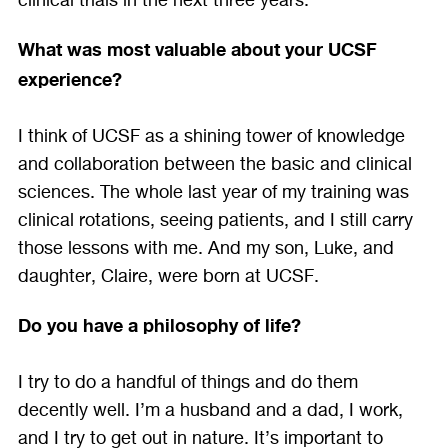
clinical trials in the next three years.
What was most valuable about your UCSF
experience?
I think of UCSF as a shining tower of knowledge
and collaboration between the basic and clinical
sciences. The whole last year of my training was
clinical rotations, seeing patients, and I still carry
those lessons with me. And my son, Luke, and
daughter, Claire, were born at UCSF.
Do you have a philosophy of life?
I try to do a handful of things and do them
decently well. I’m a husband and a dad, I work,
and I try to get out in nature. It’s important to