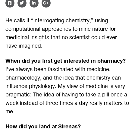
SHARE
SHARE
SHARE
SHARE
ON
ON
ON
ON
He calls it “interrogating chemistry,” using
FACEBOOK
TWITTER
LINKEDIN
GOOGLE
computational approaches to mine nature for
PLUS
medicinal insights that no scientist could ever
have imagined.
When did you first get interested in pharmacy?
I’ve always been fascinated with medicine,
pharmacology, and the idea that chemistry can
influence physiology. My view of medicine is very
pragmatic: The idea of having to take a pill once a
week instead of three times a day really matters to
me.
How did you land at Sirenas?