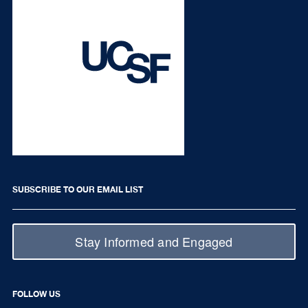
SUBSCRIBE TO OUR EMAIL LIST
Stay Informed and Engaged
FOLLOW US