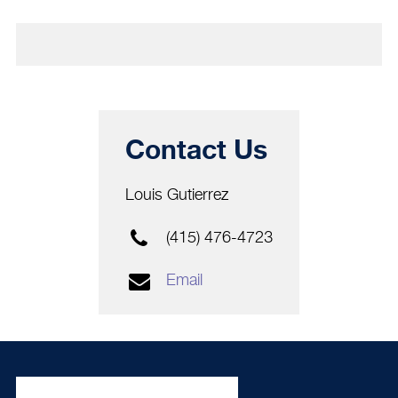
Contact Us
Louis Gutierrez
(415) 476-4723
Email