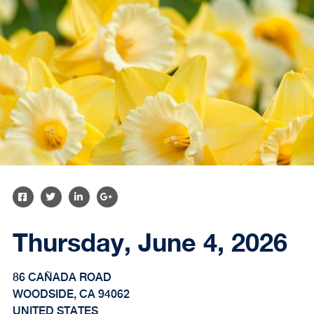
SHARE
SHARE
SHARE
SHARE
ON
ON
ON
ON
Thursday, June 4, 2026
FACEBOOK
TWITTER
LINKEDIN
GOOGLE
PLUS
86 CAÑADA ROAD
WOODSIDE
,
CA
94062
UNITED STATES