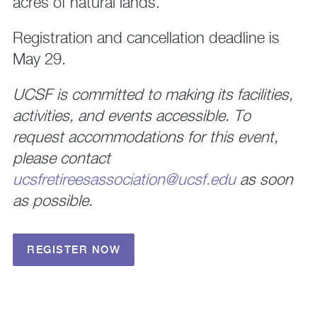
acres of natural lands.
Registration and cancellation deadline is
May 29.
UCSF is committed to making its facilities,
activities, and events accessible. To
request accommodations for this event,
please contact
ucsfretireesassociation@ucsf.edu
as soon
as possible.
REGISTER NOW