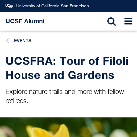
Skip
University of California San Francisco
to
main
UCSF Alumni
TOGGL
T
content
EVENTS
SEARC
N
UCSFRA: Tour of Filoli
House and Gardens
Explore nature trails and more with fellow
retirees.