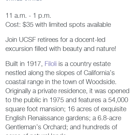
11 a.m. - 1 p.m.
Cost: $35 with limited spots available
Join UCSF retirees for a docent-led
excursion filled with beauty and nature!
Built in 1917,
Filoli
is a country estate
nestled along the slopes of California’s
coastal range in the town of Woodside.
Originally a private residence, it was opened
to the public in 1975 and features a 54,000
square foot mansion; 16 acres of exquisite
English Renaissance gardens; a 6.8-acre
Gentleman’s Orchard; and hundreds of